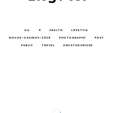
ALL
4
HEALTH
LIFESTYLE
NOVOS-CASINOS-2026
PHOTOGRAPHY
POST
PUBLIC
TRAVEL
UNCATEGORIZED