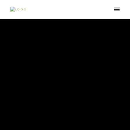
Toggle
naviga