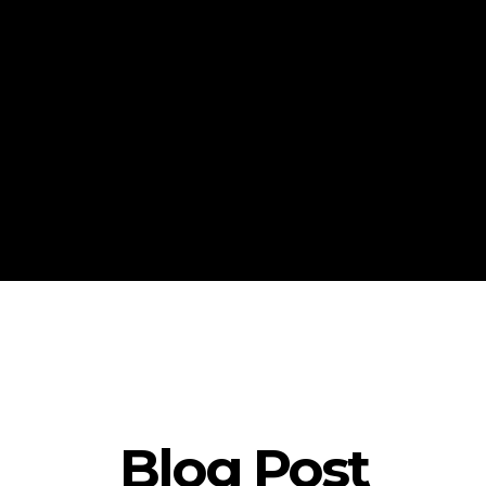
Blog Post