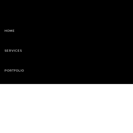
HOME
SERVICES
PORTFOLIO
TEAM
CONTACT