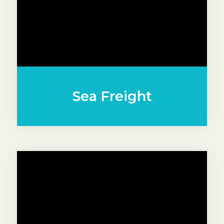
Sea Freight