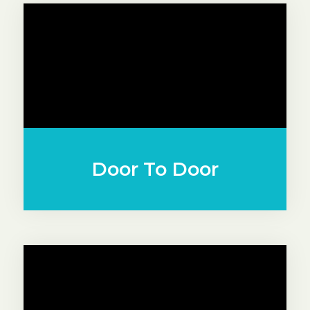
Door To Door