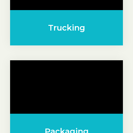
Trucking
Packaging