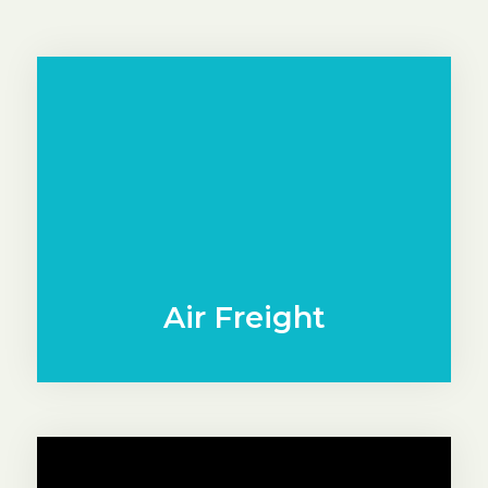
Air Freight