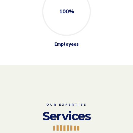
OUR EXPERTISE
Services