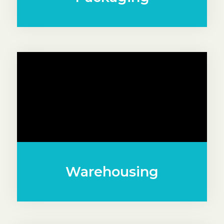
Warehousing