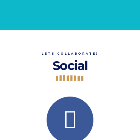
LETS COLLABORATE?
Social