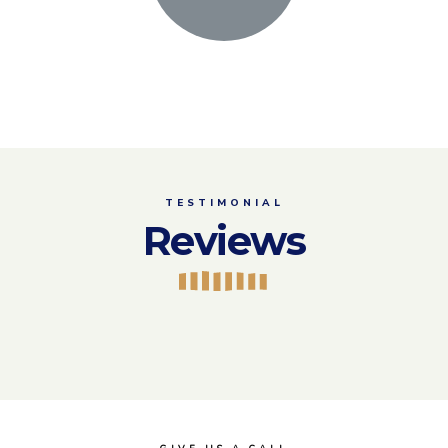
TESTIMONIAL
Reviews