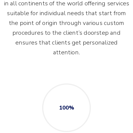
in all continents of the world offering services
suitable for individual needs that start from
the point of origin through various custom
procedures to the client’s doorstep and
ensures that clients get personalized
attention.