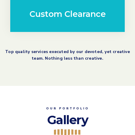
Custom Clearance
Top quality services executed by our devoted, yet creative
team. Nothing less than creative.
OUR PORTFOLIO
Gallery