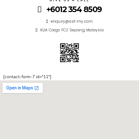
GIVE US A CALL
+6012 354 8509
enquiry@ast-my.com
KLIA Cargo FCZ Sepang, Malaysia
[contact-form-7 id="11"]