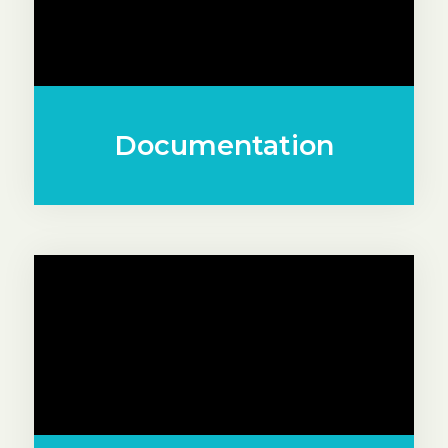
Documentation