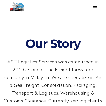
Toggle
naviga
Our Story
AST Logistics Services was established in
2019 as one of the Freight forwarder
company in Malaysia. We are specialize in Air
& Sea Freight, Consolidation, Packaging,
Transport & Logistics, Warehousing &
Customs Clearance. Currently serving clients